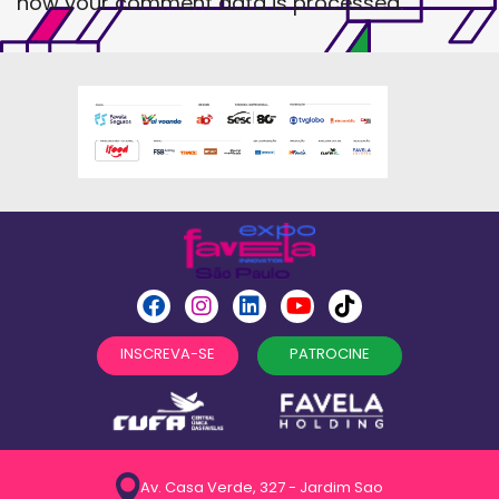
how your comment data is processed
.
INSCREVA-SE
PATROCINE
Av. Casa Verde, 327 - Jardim Sao