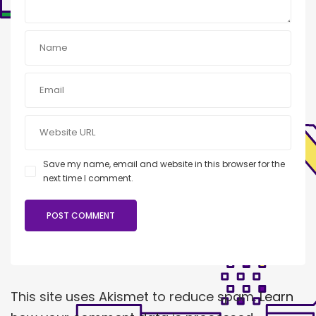
Save my name, email and website in this browser for the
next time I comment.
This site uses Akismet to reduce spam.
Learn